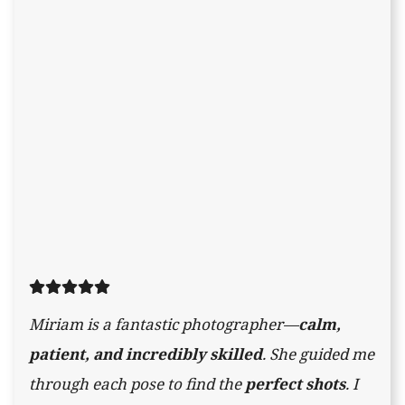
Miriam is a fantastic photographer—
calm,
patient, and incredibly skilled
. She guided me
through each pose to find the
perfect shots
. I