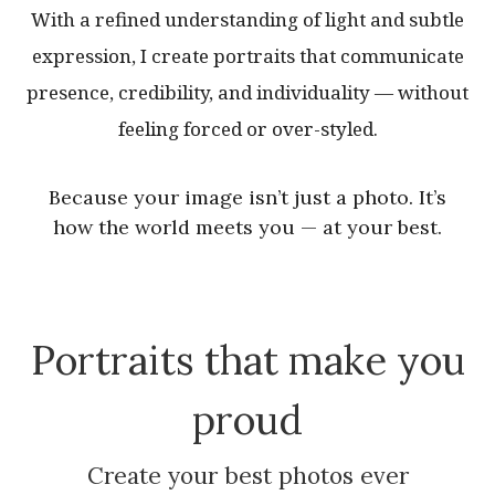
With a refined understanding of light and subtle
expression, I create portraits that communicate
presence, credibility, and individuality — without
feeling forced or over-styled.
Because your image isn’t just a photo. It’s
how the world meets you — at your best.
Portraits that make you
proud
Create your best photos ever