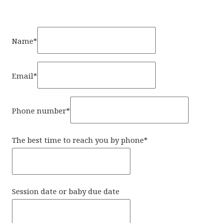
Name
*
Email
*
Phone number
*
The best time to reach you by phone
*
Session date or baby due date