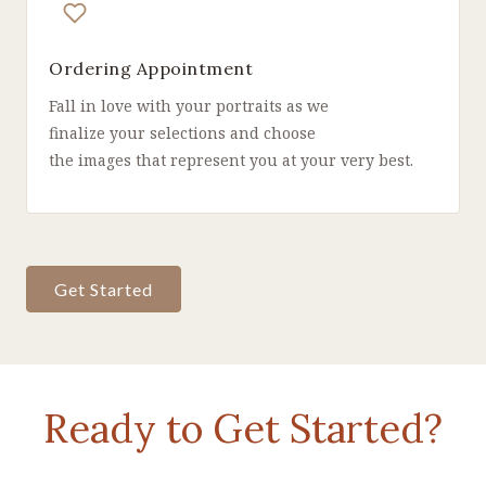
Ordering Appointment
Fall in love with your portraits as we
finalize your selections and choose
the images that represent you at your very best.
Get Started
Ready to Get Started?