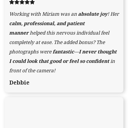
Working with Miriam was an
absolute joy
! Her
calm, professional, and patient
manner
helped this nervous individual feel
completely at ease. The added bonus? The
photographs were
fantastic
—
I never thought
I could look that good or feel so confident
in
front of the camera!
Debbie