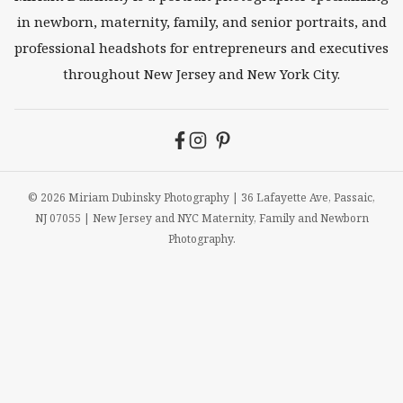
in newborn, maternity, family, and senior portraits, and
professional headshots for entrepreneurs and executives
throughout New Jersey and New York City.
© 2026 Miriam Dubinsky Photography | 36 Lafayette Ave, Passaic,
NJ 07055 | New Jersey and NYC Maternity, Family and Newborn
Photography.
Newborns
Maternity
Family
Seniors