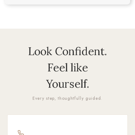
Look Confident.
Feel like
Yourself.
Every step, thoughtfully guided.