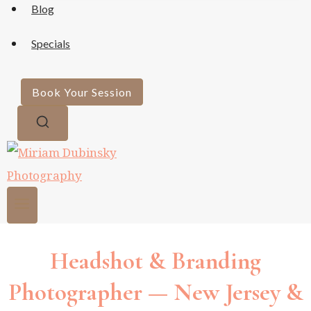
Blog
Specials
Book Your Session
Headshot & Branding
Photographer — New Jersey &