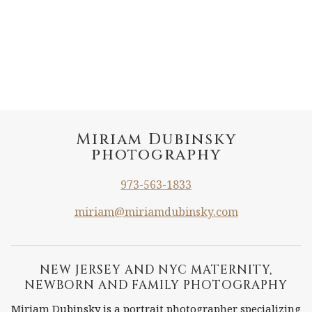
Miriam Dubinsky
photography
973-563-1833
miriam@miriamdubinsky.com
NEW JERSEY AND NYC MATERNITY,
NEWBORN AND FAMILY PHOTOGRAPHY
Miriam Dubinsky is a portrait photographer specializing