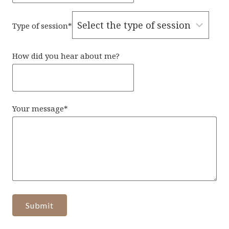
Type of session
*
How did you hear about me?
Your message
*
Submit