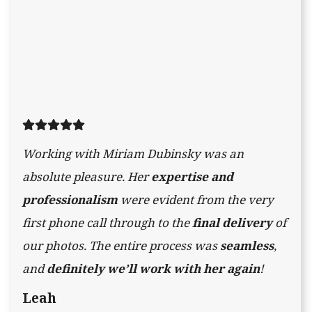
Working with Miriam Dubinsky was an
absolute pleasure. Her
expertise and
professionalism
were evident from the very
first phone call through to the
final delivery
of
our photos. The entire process was
seamless
,
and
definitely we’ll work with her again
!
Leah