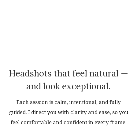
Headshots that feel natural —
and look exceptional.
Each session is calm, intentional, and fully
guided. I direct you with clarity and ease, so you
feel comfortable and confident in every frame.