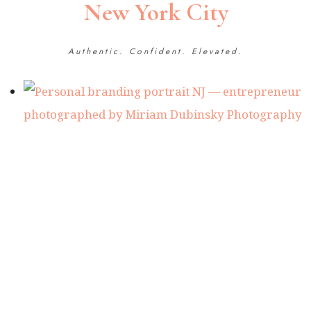
New York City
Authentic. Confident. Elevated.