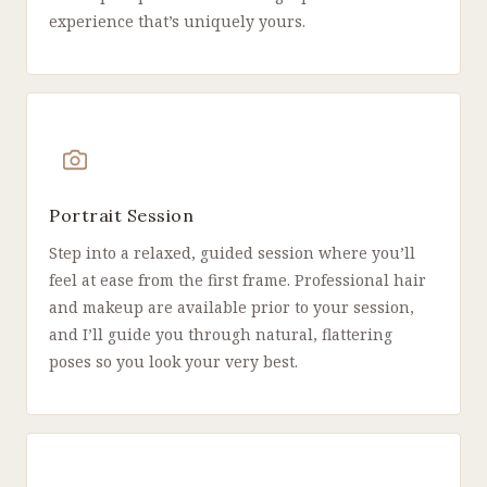
experience that’s uniquely yours.
Portrait Session
Step into a relaxed, guided session where you’ll
feel at ease from the first frame. Professional hair
and makeup are available prior to your session,
and I’ll guide you through natural, flattering
poses so you look your very best.