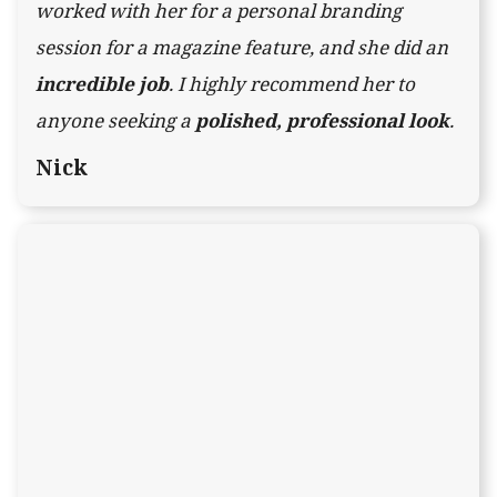
worked with her for a personal branding
session for a magazine feature, and she did an
incredible job
. I highly recommend her to
anyone seeking a
polished, professional look
.
Nick