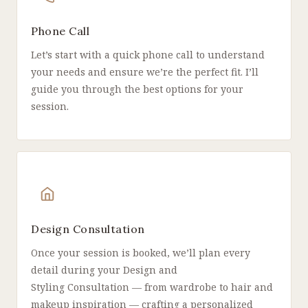
Phone Call
Let’s start with a quick phone call to understand
your needs and ensure we’re the perfect fit. I’ll
guide you through the best options for your
session.
Design Consultation
Once your session is booked, we’ll plan every
detail during your Design and
Styling Consultation — from wardrobe to hair and
makeup inspiration — crafting a personalized