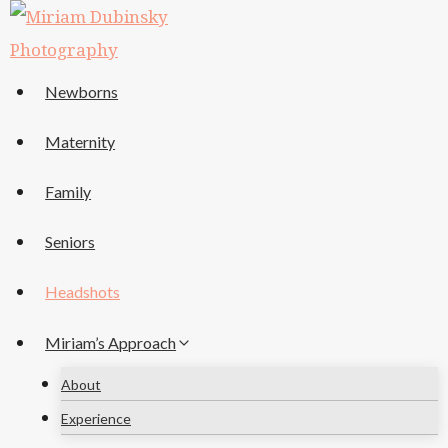
Skip
to
content
Newborns
Maternity
Family
Seniors
Headshots
Miriam’s Approach
About
Experience