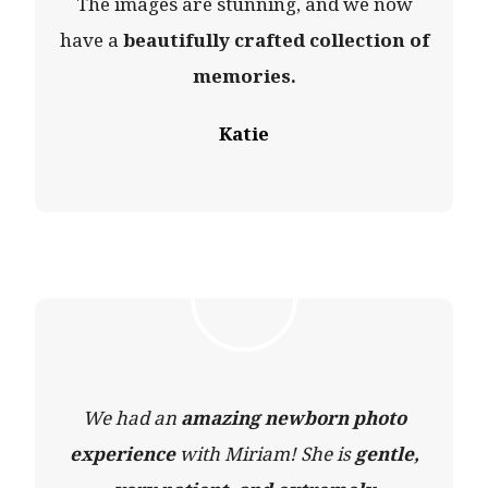
The images are stunning, and we now
have a
beautifully crafted collection of
memories.
Katie
We had an
amazing newborn photo
experience
with Miriam! She is
gentle,