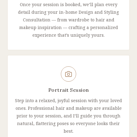
Once your session is booked, we’ll plan every
detail during your in-home Design and Styling
Consultation — from wardrobe to hair and
makeup inspiration — crafting a personalized
experience that’s uniquely yours.
Portrait Session
Step into a relaxed, joyful session with your loved
ones. Professional hair and makeup are available
prior to your session, and I’ll guide you through
natural, flattering poses so everyone looks their
best.