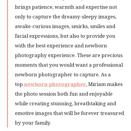
brings patience, warmth and expertise not
only to capture the dreamy-sleepy images,
awake-curious images, smirks, smiles and
facial expressions, but also to provide you
with the best experience and newborn
photography experience. These are precious
moments that you would want a professional
newborn photographer to capture. As a
top
newborn photographer
, Miriam makes
the photo session both fun and enjoyable
while creating stunning, breathtaking and
emotive images that will be forever treasured
by your family.