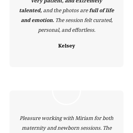
very patient, and extremely
talented,
and the photos are
full of life
and emotion.
The session felt curated,
personal, and effortless.
Kelsey
Pleasure working with Miriam for both
maternity and newborn sessions. The