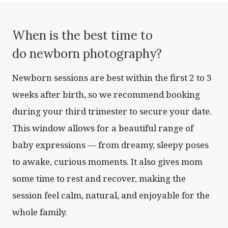
When is the best time to
do newborn photography?
Newborn sessions are best within the first 2 to 3
weeks after birth, so we recommend booking
during your third trimester to secure your date.
This window allows for a beautiful range of
baby expressions — from dreamy, sleepy poses
to awake, curious moments. It also gives mom
some time to rest and recover, making the
session feel calm, natural, and enjoyable for the
whole family.