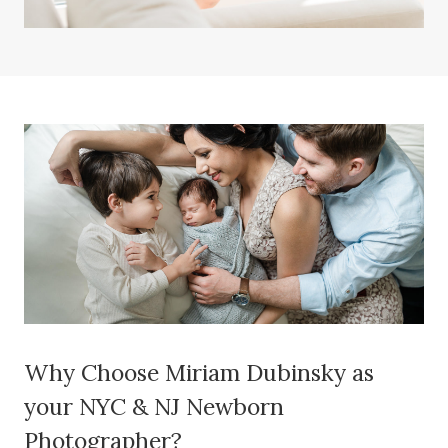
Why Choose Miriam Dubinsky as
your NYC & NJ Newborn
Photographer?