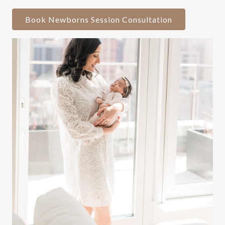
Book Newborns Session Consultation