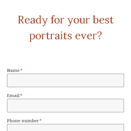
Ready for your best
portraits ever?
Name
*
Email
*
Phone number
*