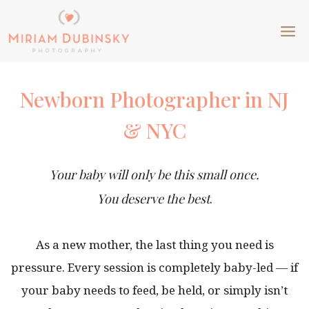
Skip
to
content
Newborn Photographer in NJ
& NYC
Your baby will only be this small once.
You deserve the best
.
As a new mother, the last thing you need is
pressure. Every session is completely baby-led — if
your baby needs to feed, be held, or simply isn’t