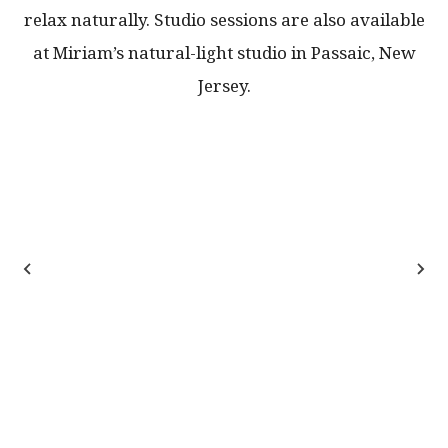
relax naturally. Studio sessions are also available
at Miriam’s natural-light studio in Passaic, New
Jersey.