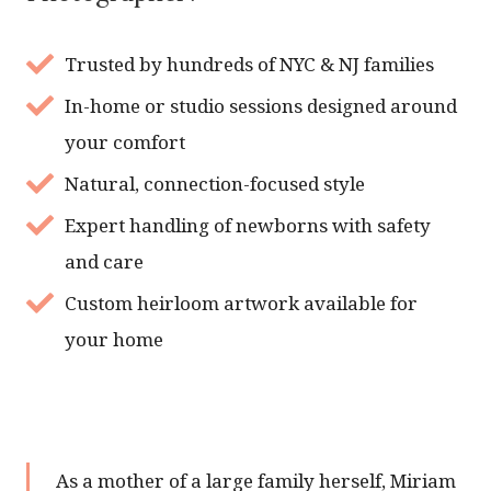
Trusted by hundreds of NYC & NJ families
In-home or studio sessions designed around
your comfort
Natural, connection-focused style
Expert handling of newborns with safety
and care
Custom heirloom artwork available for
your home
As a mother of a large family herself, Miriam