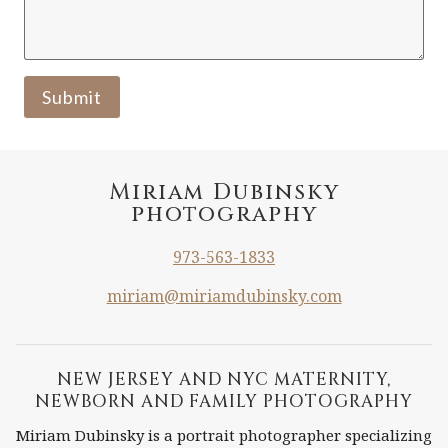
Submit
Miriam Dubinsky
photography
973-563-1833
miriam@miriamdubinsky.com
NEW JERSEY AND NYC MATERNITY,
NEWBORN AND FAMILY PHOTOGRAPHY
Miriam Dubinsky is a portrait photographer specializing