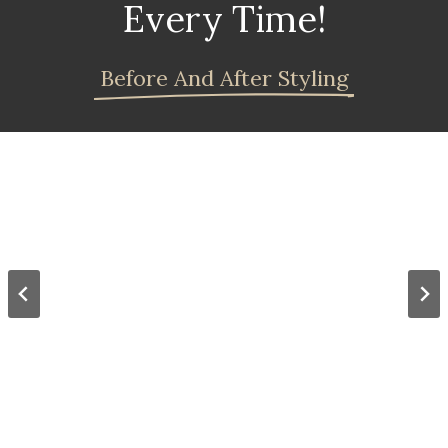
Every Time!
Before And After Styling