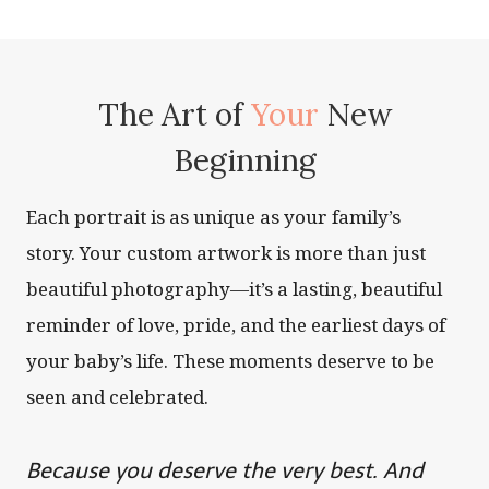
The Art of
Your
New
Beginning
Each portrait is as unique as your family’s
story. Your custom artwork is more than just
beautiful photography—it’s a lasting, beautiful
reminder of love, pride, and the earliest days of
your baby’s life. These moments deserve to be
seen and celebrated.
Because you deserve the very best. And