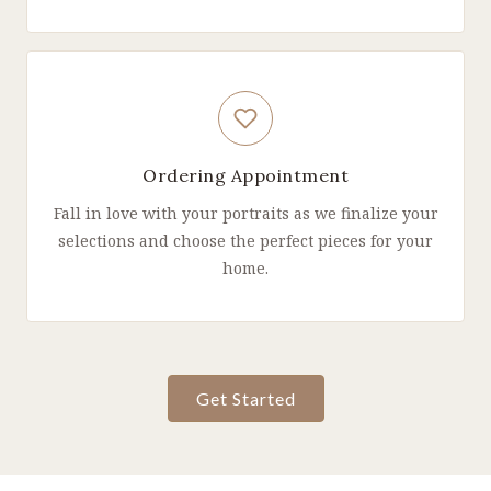
Ordering Appointment
Fall in love with your portraits as we finalize your
selections and choose the perfect pieces for your
home.
Get Started