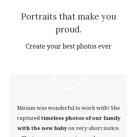
Portraits that make you
proud.
Create your best photos ever
Miriam was wonderful to work with! She
captured
timeless photos of our family
with the new baby
on very short notice.