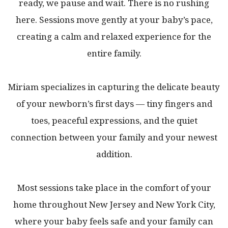
ready, we pause and wait. There is no rushing
here. Sessions move gently at your baby’s pace,
creating a calm and relaxed experience for the
entire family.
Miriam specializes in capturing the delicate beauty
of your newborn’s first days — tiny fingers and
toes, peaceful expressions, and the quiet
connection between your family and your newest
addition.
Most sessions take place in the comfort of your
home throughout New Jersey and New York City,
where your baby feels safe and your family can