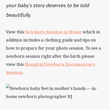
your baby’s story deserves to be told
beautifully.
View this
Newborn Session at Home
which in
addition includes a clothing guide and tips on
how to prepare for your photo session. To see a
newborn session right after the birth please
view this
Hospital Newborn Documentary
Session
.