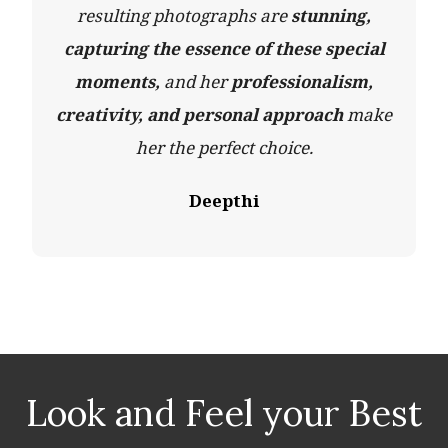
resulting photographs are
stunning,
capturing the essence of these special
moments,
and her
professionalism,
creativity, and personal approach
make
her the perfect choice.
Deepthi
Look and Feel your Best