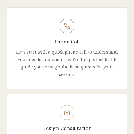
Phone Call
Let’s start with a quick phone call to understand
your needs and ensure we’re the perfect fit. I’ll
guide you through the best options for your
session.
Design Consultation