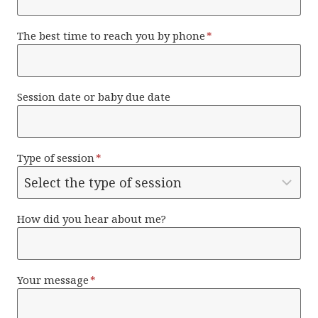
The best time to reach you by phone
*
Session date or baby due date
Type of session
*
How did you hear about me?
Your message
*