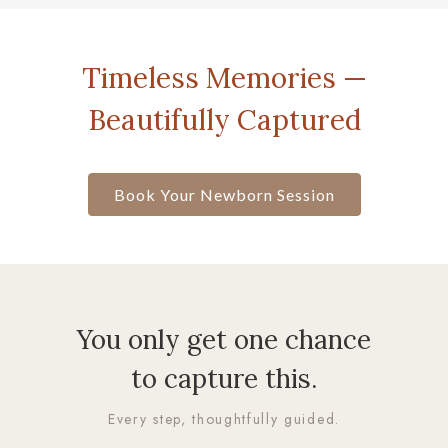
Timeless Memories —
Beautifully Captured
Book Your Newborn Session
You only get one chance
to capture this.
Every step, thoughtfully guided.