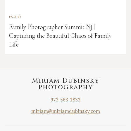
FAMILY
Family Photographer Summit NJ |
Capturing the Beautiful Chaos of Family
Life
Miriam Dubinsky
photography
973-563-1833
miriam@miriamdubinsky.com