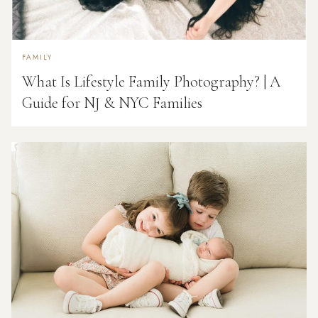
FAMILY
What Is Lifestyle Family Photography? | A
Guide for NJ & NYC Families