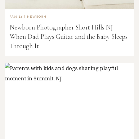
FAMILY
|
NEWBORN
Newborn Photographer Short Hills NJ —
When Dad Plays Guitar and the Baby Sleeps
Through It