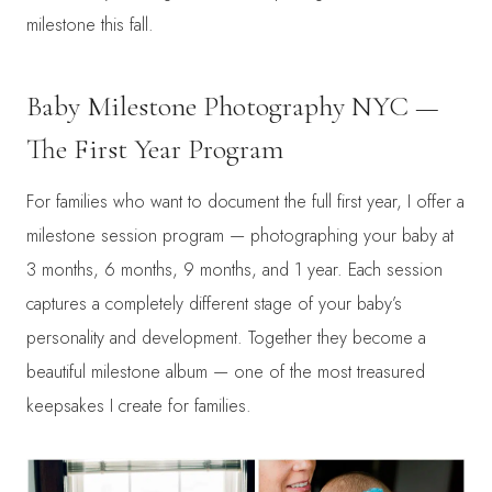
milestone this fall.
Baby Milestone Photography NYC —
The First Year Program
For families who want to document the full first year, I offer a
milestone session program — photographing your baby at
3 months, 6 months, 9 months, and 1 year. Each session
captures a completely different stage of your baby’s
personality and development. Together they become a
beautiful milestone album — one of the most treasured
keepsakes I create for families.