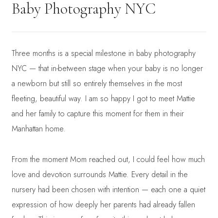
Baby Photography NYC
Three months is a special milestone in baby photography
NYC — that in-between stage when your baby is no longer
a newborn but still so entirely themselves in the most
fleeting, beautiful way. I am so happy I got to meet Mattie
and her family to capture this moment for them in their
Manhattan home.
From the moment Mom reached out, I could feel how much
love and devotion surrounds Mattie. Every detail in the
nursery had been chosen with intention — each one a quiet
expression of how deeply her parents had already fallen