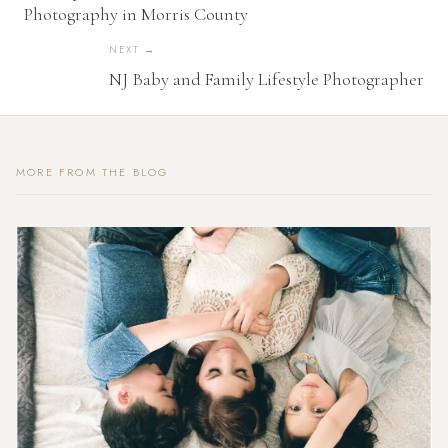
Photography in Morris County
NEXT →
NJ Baby and Family Lifestyle Photographer
MORE FROM THE BLOG