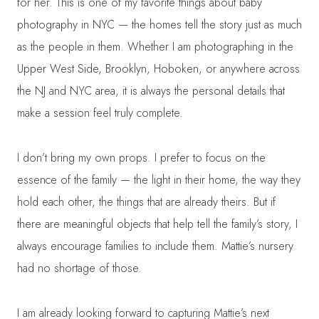
for her. This is one of my favorite things about baby
photography in NYC — the homes tell the story just as much
as the people in them. Whether I am photographing in the
Upper West Side, Brooklyn, Hoboken, or anywhere across
the NJ and NYC area, it is always the personal details that
make a session feel truly complete.
I don’t bring my own props. I prefer to focus on the
essence of the family — the light in their home, the way they
hold each other, the things that are already theirs. But if
there are meaningful objects that help tell the family’s story, I
always encourage families to include them. Mattie’s nursery
had no shortage of those.
I am already looking forward to capturing Mattie’s next