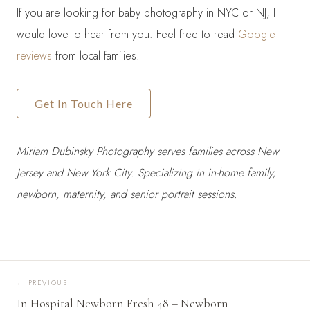
If you are looking for baby photography in NYC or NJ, I
would love to hear from you. Feel free to read
Google
reviews
from local families.
Get In Touch Here
Miriam Dubinsky Photography serves families across New
Jersey and New York City. Specializing in in-home family,
newborn, maternity, and senior portrait sessions.
←
PREVIOUS
In Hospital Newborn Fresh 48 – Newborn