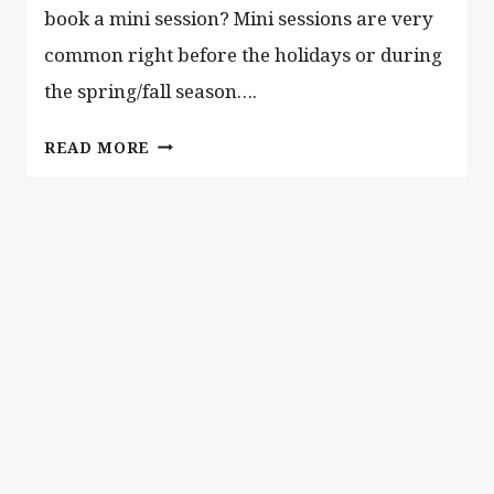
book a mini session? Mini sessions are very
common right before the holidays or during
the spring/fall season….
IS
READ MORE
MINI
SESSION
OR
A
FULL
SESSION
RIGHT
FOR
YOU?