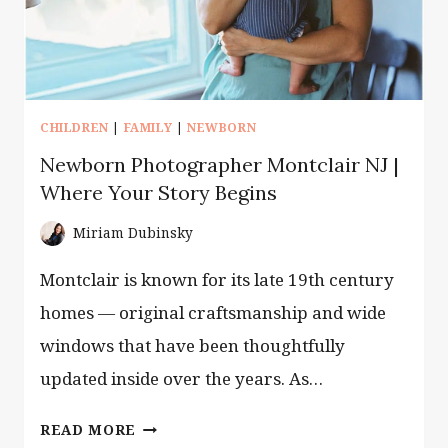
CHILDREN
|
FAMILY
|
NEWBORN
Newborn Photographer Montclair NJ |
Where Your Story Begins
Miriam Dubinsky
Montclair is known for its late 19th century
homes — original craftsmanship and wide
windows that have been thoughtfully
updated inside over the years. As…
NEWBORN
READ MORE