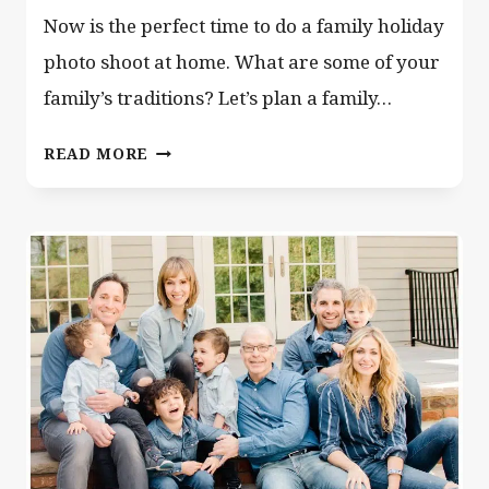
Now is the perfect time to do a family holiday
photo shoot at home. What are some of your
family’s traditions? Let’s plan a family…
FAMILY
READ MORE
HOLIDAY
PHOTO
SHOOT
AT
HOME