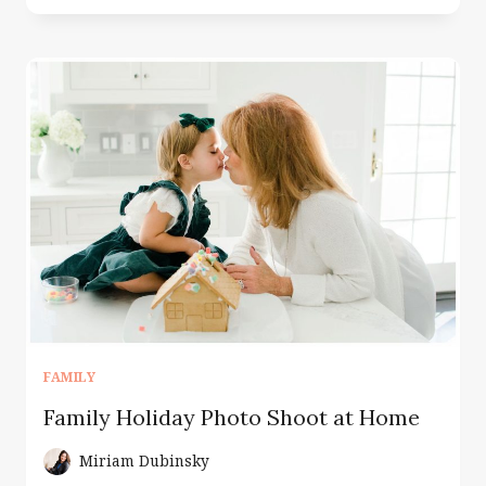
PHOTOGRAPHER
MONTCLAIR
NJ
|
WHERE
YOUR
STORY
BEGINS
FAMILY
Family Holiday Photo Shoot at Home
Miriam Dubinsky