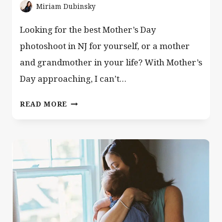
Miriam Dubinsky
Looking for the best Mother’s Day
photoshoot in NJ for yourself, or a mother
and grandmother in your life? With Mother’s
Day approaching, I can’t…
BEST
READ MORE
GIFT
FOR
MOTHER’S
DAY
AND
ALL
YEAR
ROUND!