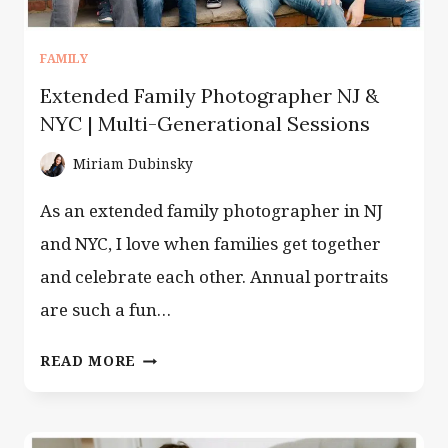
FAMILY
Extended Family Photographer NJ &
NYC | Multi-Generational Sessions
Miriam Dubinsky
As an extended family photographer in NJ
and NYC, I love when families get together
and celebrate each other. Annual portraits
are such a fun…
EXTENDED
READ MORE
FAMILY
PHOTOGRAPHER
NJ