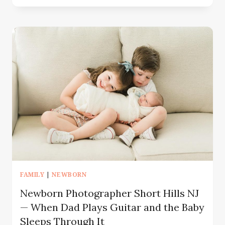
IS
LIFESTYLE
FAMILY
PHOTOGRAPHY?
|
A
GUIDE
FOR
NJ
&
NYC
FAMILIES
FAMILY
|
NEWBORN
Newborn Photographer Short Hills NJ
— When Dad Plays Guitar and the Baby
Sleeps Through It