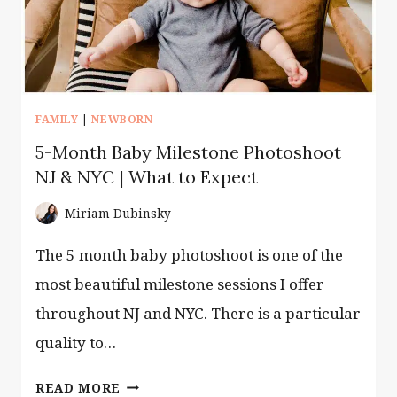
FAMILY
|
NEWBORN
5-Month Baby Milestone Photoshoot
NJ & NYC | What to Expect
Miriam Dubinsky
The 5 month baby photoshoot is one of the
most beautiful milestone sessions I offer
throughout NJ and NYC. There is a particular
quality to…
5-
READ MORE