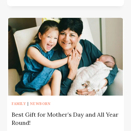
MONTH
BABY
MILESTONE
PHOTOSHOOT
NJ
&
NYC
|
WHAT
TO
EXPECT
FAMILY
|
NEWBORN
Best Gift for Mother’s Day and All Year
Round!