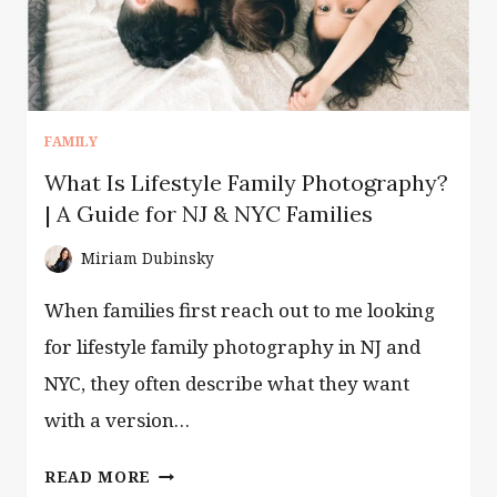
FAMILY
What Is Lifestyle Family Photography?
| A Guide for NJ & NYC Families
Miriam Dubinsky
When families first reach out to me looking
for lifestyle family photography in NJ and
NYC, they often describe what they want
with a version…
WHAT
READ MORE