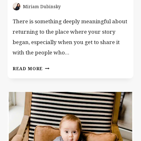
Miriam Dubinsky
There is something deeply meaningful about
returning to the place where your story
began, especially when you get to share it
with the people who…
CENTRAL
READ MORE
PARK
FAMILY
PHOTOGRAPHER
NYC
|
MANHATTAN
PHOTO
SESSIONS