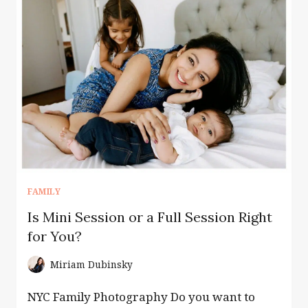
&
NYC
|
MULTI-
GENERATIONAL
SESSIONS
FAMILY
Is Mini Session or a Full Session Right
for You?
Miriam Dubinsky
NYC Family Photography Do you want to