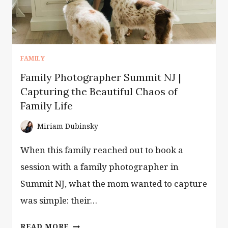
AND
THE
BABY
SLEEPS
THROUGH
FAMILY
IT
Family Photographer Summit NJ |
Capturing the Beautiful Chaos of
Family Life
Miriam Dubinsky
When this family reached out to book a
session with a family photographer in
Summit NJ, what the mom wanted to capture
was simple: their…
FAMILY
READ MORE