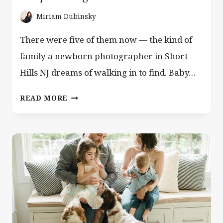
Miriam Dubinsky
There were five of them now — the kind of
family a newborn photographer in Short
Hills NJ dreams of walking in to find. Baby…
NEWBORN
READ MORE
PHOTOGRAPHER
SHORT
HILLS
NJ
—
WHEN
DAD
PLAYS
GUITAR