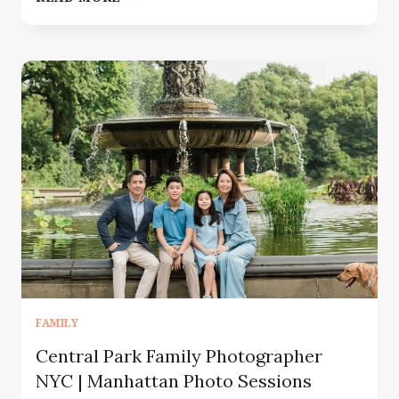
PHOTOGRAPHER
SUMMIT
NJ
|
CAPTURING
THE
BEAUTIFUL
CHAOS
OF
FAMILY
LIFE
FAMILY
Central Park Family Photographer
NYC | Manhattan Photo Sessions