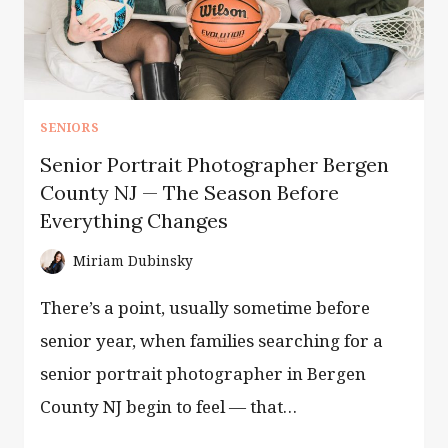
SENIORS
Senior Portrait Photographer Bergen
County NJ — The Season Before
Everything Changes
Miriam Dubinsky
There’s a point, usually sometime before
senior year, when families searching for a
senior portrait photographer in Bergen
County NJ begin to feel — that…