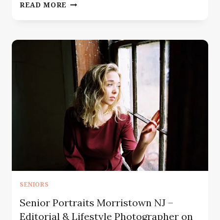
SENIOR
READ MORE
PORTRAIT
PHOTOGRAPHER
BERGEN
COUNTY
NJ
—
THE
SEASON
BEFORE
EVERYTHING
CHANGES
SENIORS
Senior Portraits Morristown NJ –
Editorial & Lifestyle Photographer on