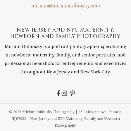
PHOTOGRAPHER
miriam@miriamdubinsky.com
ON
FILM
NEW JERSEY AND NYC MATERNITY,
NEWBORN AND FAMILY PHOTOGRAPHY
Miriam Dubinsky is a portrait photographer specializing
in newborn, maternity, family, and senior portraits, and
professional headshots for entrepreneurs and executives
throughout New Jersey and New York City.
© 2026 Miriam Dubinsky Photography | 36 Lafayette Ave, Passaic,
NJ 07055 | New Jersey and NYC Maternity, Family and Newborn
Photography.