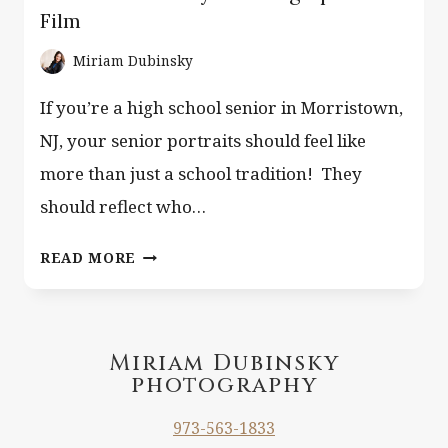
Film
Miriam Dubinsky
If you’re a high school senior in Morristown,
NJ, your senior portraits should feel like
more than just a school tradition! They
should reflect who…
SENIOR
READ MORE
PORTRAITS
MORRISTOWN
NJ
–
Miriam Dubinsky
photography
EDITORIAL
&
973-563-1833
LIFESTYLE