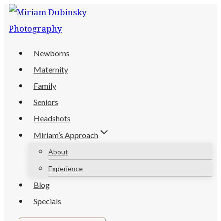
Skip
to
content
Newborns
Maternity
Family
Seniors
Headshots
Miriam’s Approach
About
Experience
Blog
Specials