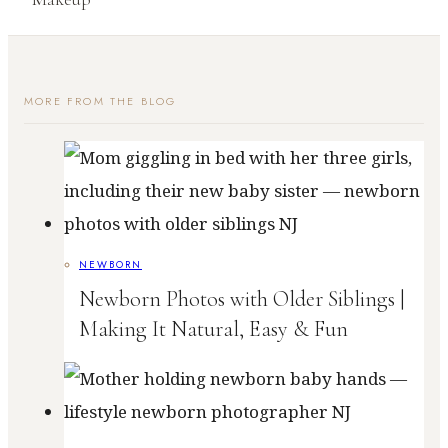
MORE FROM THE BLOG
NEWBORN
Newborn Photos with Older Siblings |
Making It Natural, Easy & Fun