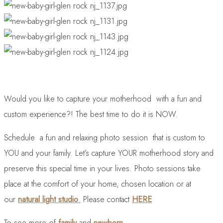
Would you like to capture your motherhood with a fun and
custom experience?! The best time to do it is NOW.
Schedule a fun and relaxing photo session that is custom to
YOU and your family. Let’s capture YOUR motherhood story and
preserve this special time in your lives. Photo sessions take
place at the comfort of your home, chosen location or at
our
natural light studio
.
Please contact
HERE
To see more of
family
and
newborn