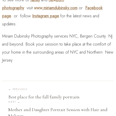
photography
visit
www.miriamdubinsky.com
or
Facebook
page
or follow
Instagram page
for the latest news and
updates.
Miriam Dubinsky Photography services NYC, Bergen County NJ
and beyond. Book your session to take place at the comfort of
your home in the surrounding areas of NYC and Northern New
Jersey.
←
PREVIOUS
Best place for the fall family portraits
NEXT →
Mother and Daughter Portrait Session with Hair and
Makeup