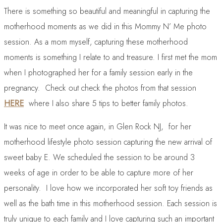
There is something so beautiful and meaningful in capturing the
motherhood moments as we did in this Mommy N’ Me photo
session. As a mom myself, capturing these motherhood
moments is something I relate to and treasure. I first met the mom
when I photographed her for a family session early in the
pregnancy. Check out check the photos from that session
HERE
where I also share 5 tips to better family photos.
It was nice to meet once again, in Glen Rock NJ, for her
motherhood lifestyle photo session capturing the new arrival of
sweet baby E. We scheduled the session to be around 3
weeks of age in order to be able to capture more of her
personality. I love how we incorporated her soft toy friends as
well as the bath time in this motherhood session. Each session is
truly unique to each family and I love capturing such an important