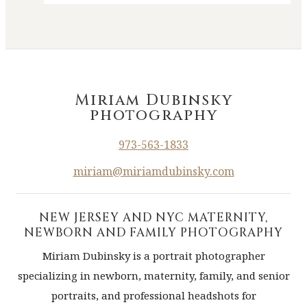
Miriam Dubinsky
photography
973-563-1833
miriam@miriamdubinsky.com
NEW JERSEY AND NYC MATERNITY,
NEWBORN AND FAMILY PHOTOGRAPHY
Miriam Dubinsky is a portrait photographer
specializing in newborn, maternity, family, and senior
portraits, and professional headshots for