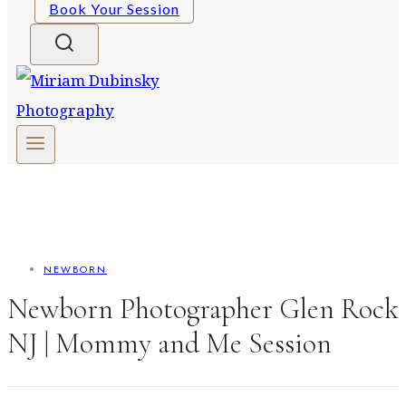
Book Your Session
NEWBORN
Newborn Photographer Glen Rock
NJ | Mommy and Me Session