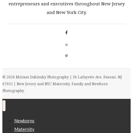
entrepreneurs and executives throughout New Jersey
and New York City.
© 2026 Miriam Dubinsky Photography | 36 Lafayette Ave, Passaic, NJ
07055 | New Jersey and NYC Maternity, Family and Newborn
Photography.
Newborns
Maternity