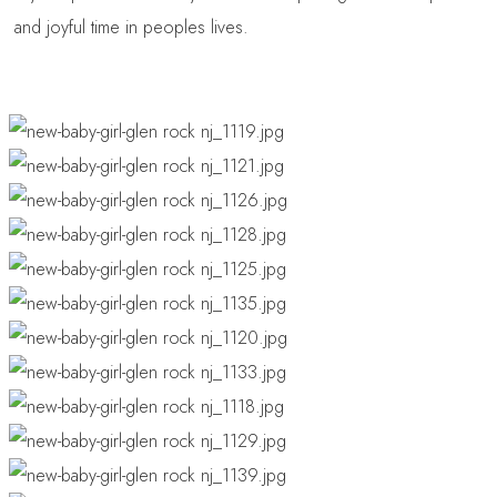
and joyful time in peoples lives.