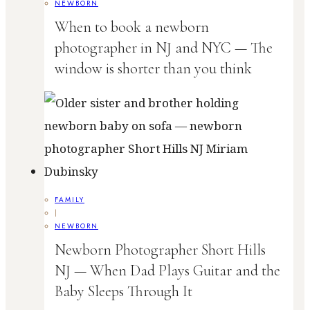
NEWBORN
When to book a newborn
photographer in NJ and NYC — The
window is shorter than you think
FAMILY
|
NEWBORN
Newborn Photographer Short Hills
NJ — When Dad Plays Guitar and the
Baby Sleeps Through It