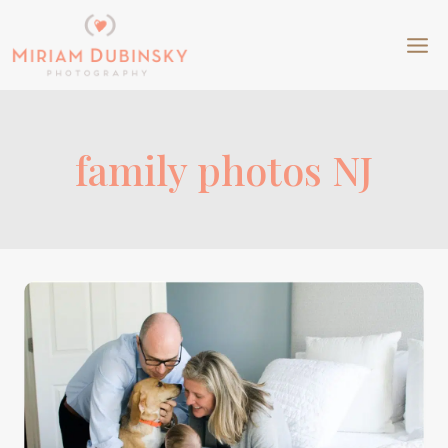
Skip
to
content
family photos NJ