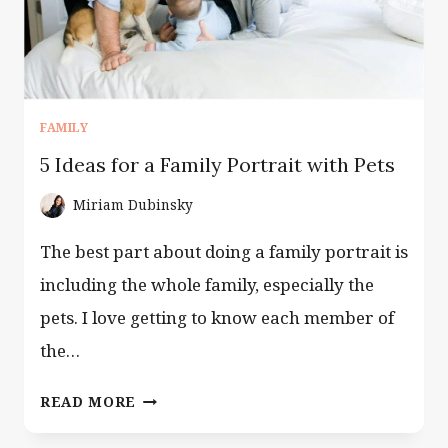
FAMILY
5 Ideas for a Family Portrait with Pets
Miriam Dubinsky
The best part about doing a family portrait is
including the whole family, especially the
pets. I love getting to know each member of
the…
5
READ MORE
IDEAS
FOR