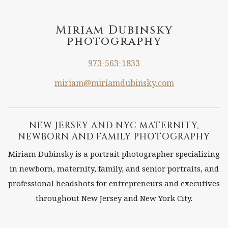
A
FAMILY
Miriam Dubinsky
photography
PORTRAIT
WITH
973-563-1833
PETS
miriam@miriamdubinsky.com
NEW JERSEY AND NYC MATERNITY,
NEWBORN AND FAMILY PHOTOGRAPHY
Miriam Dubinsky is a portrait photographer specializing
in newborn, maternity, family, and senior portraits, and
professional headshots for entrepreneurs and executives
throughout New Jersey and New York City.