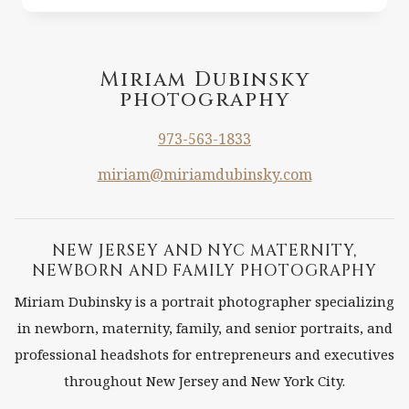
PHOTOGRAPHY
IN
MANHATTAN
NY
Miriam Dubinsky
photography
UPPER
WEST
973-563-1833
SIDE
miriam@miriamdubinsky.com
NEW JERSEY AND NYC MATERNITY,
NEWBORN AND FAMILY PHOTOGRAPHY
Miriam Dubinsky is a portrait photographer specializing
in newborn, maternity, family, and senior portraits, and
professional headshots for entrepreneurs and executives
throughout New Jersey and New York City.