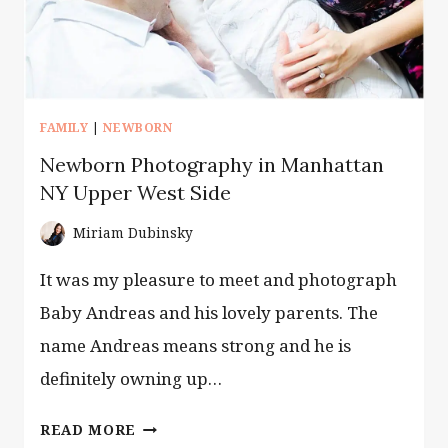
FAMILY
|
NEWBORN
Newborn Photography in Manhattan
NY Upper West Side
Miriam Dubinsky
It was my pleasure to meet and photograph
Baby Andreas and his lovely parents. The
name Andreas means strong and he is
definitely owning up…
NEWBORN
READ MORE