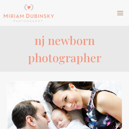
Skip
to
content
nj newborn
photographer