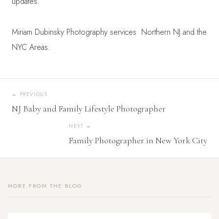
updates.
Miriam Dubinsky Photography services Northern NJ and the
NYC Areas.
←
PREVIOUS
NJ Baby and Family Lifestyle Photographer
NEXT →
Family Photographer in New York City
MORE FROM THE BLOG