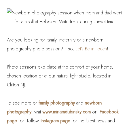
Are you looking for family, maternity or a newborn
photography photo session? If so,
Let’s Be in Touch
!
Photo sessions take place at the comfort of your home,
chosen location or at our natural light studio, located in
Clifton NJ.
To see more of
family photography
and
newborn
photography
visit
www.miriamdubinsky.com
or
Facebook
page
or follow
Instagram page
for the latest news and