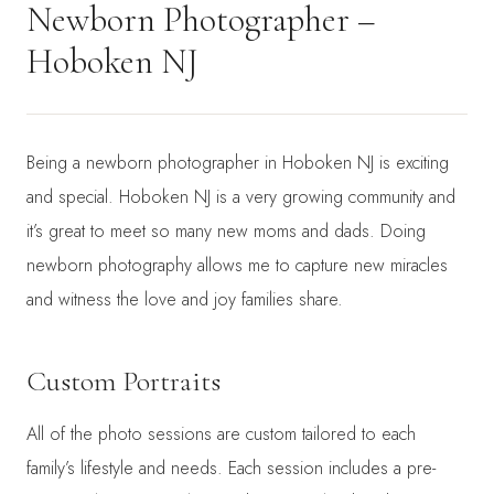
Newborn Photographer –
Hoboken NJ
Being a newborn photographer in Hoboken NJ is exciting
and special. Hoboken NJ is a very growing community and
it’s great to meet so many new moms and dads. Doing
newborn photography allows me to capture new miracles
and witness the love and joy families share.
Custom Portraits
All of the photo sessions are custom tailored to each
family’s lifestyle and needs. Each session includes a pre-