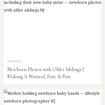
NEWBORN
Newborn Photos with Older Siblings |
Making It Natural, Easy & Fun