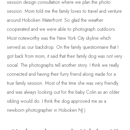
session design consultation where we plan the photo
session. Mom told me the family loves to travel and venture
around Hoboken Waterfront. So glad the weather
cooperated and we were able to photograph outdoors.
Most noteworthy was the New York City skyline which
served as our backdrop. On the family questionnaire that I
got back from mom, it said that their family dog was not very
social. The photographs tell another story. I think we really
connected and having their furry friend along made for a
true family session. Most of the time she was very friendly
and was always looking out for the baby Colin as an older
sibling would do. I think the dog approved me as a
newborn photographer in Hoboken NJ:)