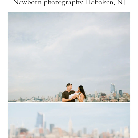
Newborn photography Hoboken, NJ