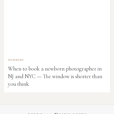
NEWBORN
When to book a newborn photographer in
NJ and NYC — The window is shorter than
you think