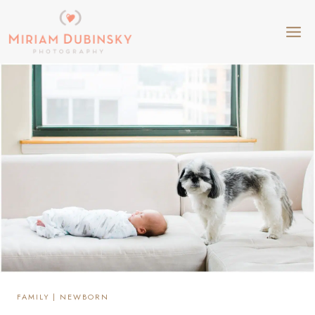
Skip
to
content
FAMILY
|
NEWBORN