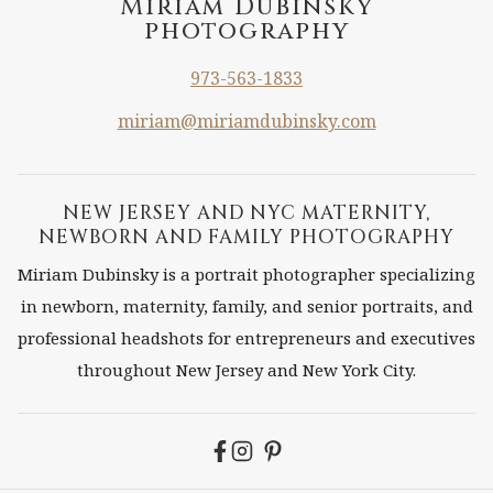
Miriam Dubinsky
photography
973-563-1833
miriam@miriamdubinsky.com
NEW JERSEY AND NYC MATERNITY,
NEWBORN AND FAMILY PHOTOGRAPHY
Miriam Dubinsky is a portrait photographer specializing
in newborn, maternity, family, and senior portraits, and
professional headshots for entrepreneurs and executives
throughout New Jersey and New York City.