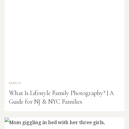
FAMILY
What Is Lifestyle Family Photography? | A
Guide for NJ & NYC Families