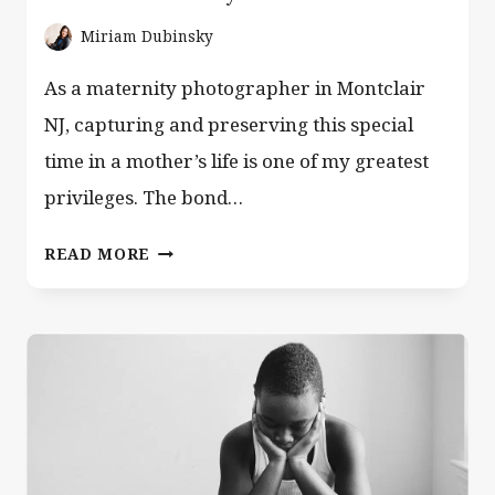
Miriam Dubinsky
As a maternity photographer in Montclair
NJ, capturing and preserving this special
time in a mother’s life is one of my greatest
privileges. The bond…
MATERNITY
READ MORE
PHOTOGRAPHER
MONTCLAIR
NJ
—
IN-
HOME
LIFESTYLE
SESSIONS