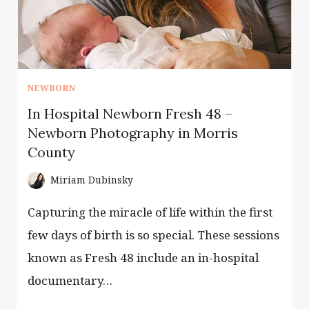
NEWBORN
In Hospital Newborn Fresh 48 –
Newborn Photography in Morris
County
Miriam Dubinsky
Capturing the miracle of life within the first
few days of birth is so special. These sessions
known as Fresh 48 include an in-hospital
documentary…