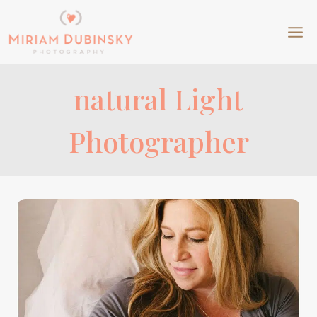
Skip
to
content
natural Light
Photographer