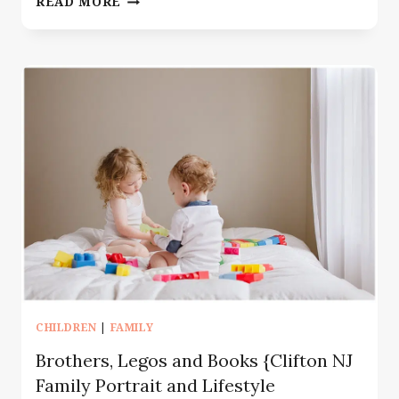
READ MORE
PHOTOGRAPHER
MONTCLAIR
NJ
|
MOTHERHOOD
SESSION
WITH
TWO
BOYS
CHILDREN
|
FAMILY
Brothers, Legos and Books {Clifton NJ
Family Portrait and Lifestyle