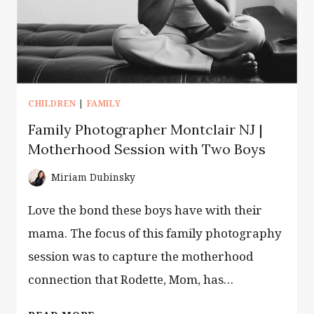
CHILDREN
|
FAMILY
Family Photographer Montclair NJ |
Motherhood Session with Two Boys
Miriam Dubinsky
Love the bond these boys have with their
mama. The focus of this family photography
session was to capture the motherhood
connection that Rodette, Mom, has…
FAMILY