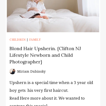
AND
LIFESTYLE
PHOTOGRAPHY}
CHILDREN
|
FAMILY
Blond Hair Upsherin. {Clifton NJ
Lifestyle Newborn and Child
Photographer}
Miriam Dubinsky
Upshern is a special time when a 3 year old
boy gets his very first haircut.
Read Here more about it. We wanted to
capture this special…