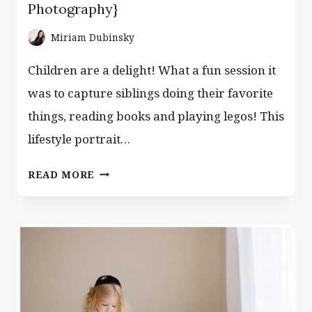
Photography}
Miriam Dubinsky
Children are a delight! What a fun session it
was to capture siblings doing their favorite
things, reading books and playing legos! This
lifestyle portrait…
BROTHERS,
READ MORE
LEGOS
AND
BOOKS
{CLIFTON
NJ
FAMILY
PORTRAIT