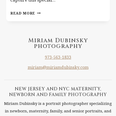
BLOND
READ MORE
HAIR
UPSHERIN.
{CLIFTON
NJ
Miriam Dubinsky
photography
LIFESTYLE
NEWBORN
973-563-1833
AND
CHILD
miriam@miriamdubinsky.com
PHOTOGRAPHER}
NEW JERSEY AND NYC MATERNITY,
NEWBORN AND FAMILY PHOTOGRAPHY
Miriam Dubinsky is a portrait photographer specializing
in newborn, maternity, family, and senior portraits, and