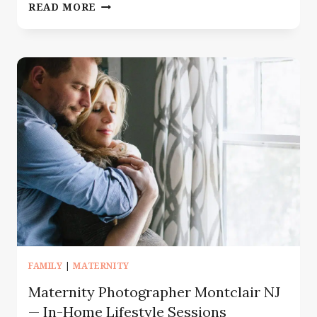
IN
READ MORE
HOSPITAL
NEWBORN
FRESH
48
–
NEWBORN
PHOTOGRAPHY
IN
MORRIS
COUNTY
FAMILY
|
MATERNITY
Maternity Photographer Montclair NJ
— In-Home Lifestyle Sessions