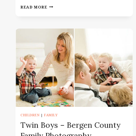
IN
READ MORE
HOSPITAL
NEWBORN
FRESH
48
–
NEWBORN
PHOTOGRAPHY
IN
MORRIS
COUNTY
CHILDREN
|
FAMILY
Twin Boys – Bergen County
Family Photography