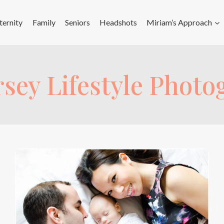
ernity
Family
Seniors
Headshots
Miriam’s Approach
sey Lifestyle Phot