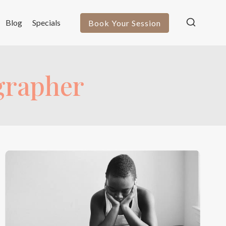
Blog
Specials
Book Your Session
ographer