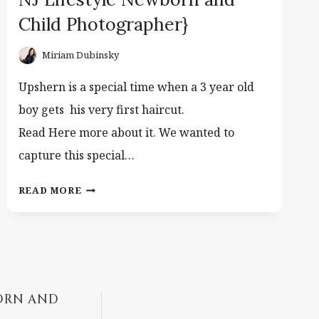
Child Photographer}
Miriam Dubinsky
Upshern is a special time when a 3 year old
boy gets his very first haircut.
Read Here more about it. We wanted to
capture this special…
BLOND
READ MORE
HAIR
UPSHERIN.
{CLIFTON
NJ
LIFESTYLE
NEWBORN
ORN AND
AND