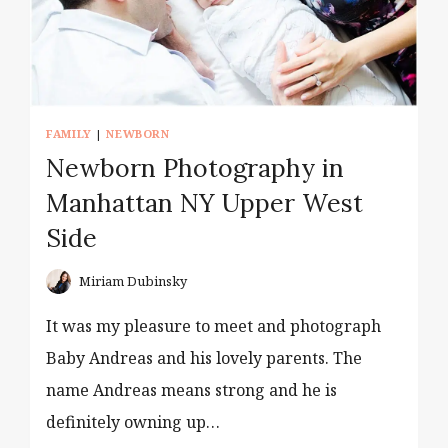
FAMILY
|
NEWBORN
Newborn Photography in
Manhattan NY Upper West
Side
Miriam Dubinsky
It was my pleasure to meet and photograph
Baby Andreas and his lovely parents. The
name Andreas means strong and he is
definitely owning up…