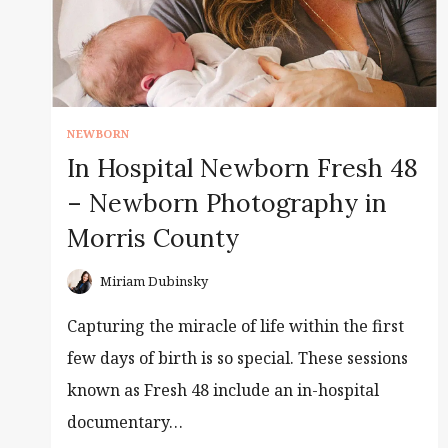
NEWBORN
In Hospital Newborn Fresh 48
– Newborn Photography in
Morris County
Miriam Dubinsky
Capturing the miracle of life within the first
few days of birth is so special. These sessions
known as Fresh 48 include an in-hospital
documentary…