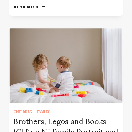
NEWBORN
READ MORE
PHOTOGRAPHY
IN
MANHATTAN
NY
UPPER
WEST
SIDE
CHILDREN
|
FAMILY
Brothers, Legos and Books
{Clifton NJ Family Portrait and