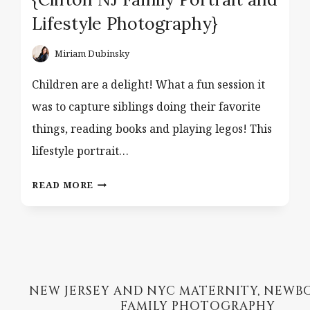
Lifestyle Photography}
Miriam Dubinsky
Children are a delight! What a fun session it
was to capture siblings doing their favorite
things, reading books and playing legos! This
lifestyle portrait…
BROTHERS,
READ MORE
LEGOS
AND
BOOKS
{CLIFTON
NJ
FAMILY
NEW JERSEY AND NYC MATERNITY, NEWB
PORTRAIT
FAMILY PHOTOGRAPHY