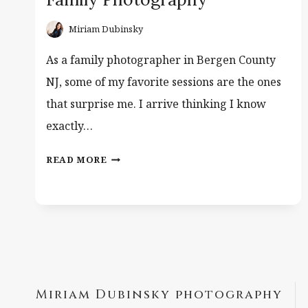
Miriam Dubinsky
As a family photographer in Bergen County
NJ, some of my favorite sessions are the ones
that surprise me. I arrive thinking I know
exactly…
TWIN
READ MORE
BOYS
–
BERGEN
COUNTY
FAMILY
PHOTOGRAPHY
Miriam Dubinsky photography