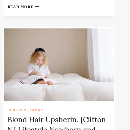
FAMILY
READ MORE
PHOTOGRAPHER
MONTCLAIR
NJ
|
MOTHERHOOD
SESSION
WITH
TWO
BOYS
CHILDREN
|
FAMILY
Blond Hair Upsherin. {Clifton
NJ Lifestyle Newborn and