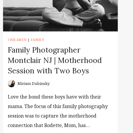
CHILDREN
|
FAMILY
Family Photographer
Montclair NJ | Motherhood
Session with Two Boys
Miriam Dubinsky
Love the bond these boys have with their
mama. The focus of this family photography
session was to capture the motherhood
connection that Rodette, Mom, has…