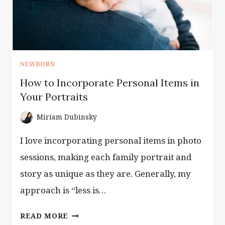
NEWBORN
How to Incorporate Personal Items in
Your Portraits
Miriam Dubinsky
I love incorporating personal items in photo
sessions, making each family portrait and
story as unique as they are. Generally, my
approach is “less is…
HOW
READ MORE