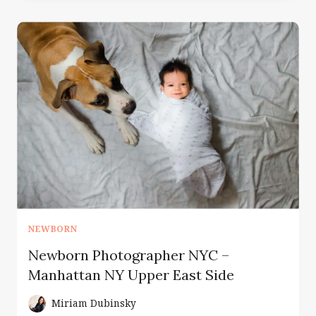
WITH
BABY
|
NEWBORN
PHOTOGRAPHER
NYC
NEWBORN
Newborn Photographer NYC –
Manhattan NY Upper East Side
Miriam Dubinsky