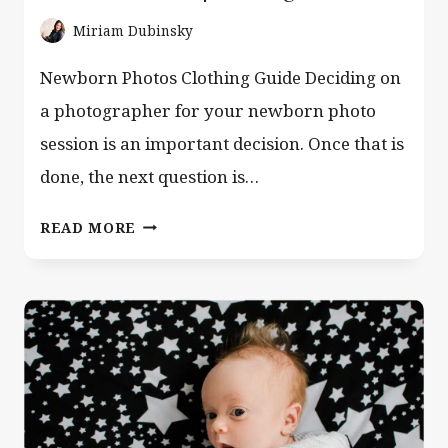
Miriam Dubinsky
Newborn Photos Clothing Guide Deciding on
a photographer for your newborn photo
session is an important decision. Once that is
done, the next question is…
WHAT
READ MORE
PARENTS
SHOULD
WEAR
TO
NEWBORN
PHOTOS
|
CLOTHING