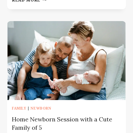
PHOTOGRAPHER
GLEN
ROCK
NJ
|
MOMMY
AND
ME
SESSION
FAMILY
|
NEWBORN
Home Newborn Session with a Cute
Family of 5