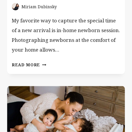
Miriam Dubinsky
My favorite way to capture the special time
of a new arrival is in-home newborn session.
Photographing newborns at the comfort of
your home allows…
HOME
READ MORE
NEWBORN
SESSION
WITH
A
CUTE
FAMILY
OF
5