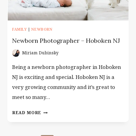
FAMILY
|
NEWBORN
Newborn Photographer – Hoboken NJ
Miriam Dubinsky
Being a newborn photographer in Hoboken
NJ is exciting and special. Hoboken NJ is a
very growing community and it’s great to
meet so many…
NEWBORN
READ MORE
PHOTOGRAPHER
–
HOBOKEN