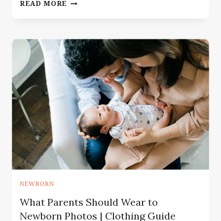
THE
READ MORE
ONE
THING
YOU
NEED
FOR
BEST
NEWBORN
PHOTOGRAPHY
NEWBORN
What Parents Should Wear to
Newborn Photos | Clothing Guide