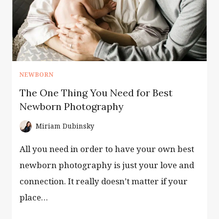
NEWBORN
The One Thing You Need for Best
Newborn Photography
Miriam Dubinsky
All you need in order to have your own best
newborn photography is just your love and
connection. It really doesn’t matter if your
place…