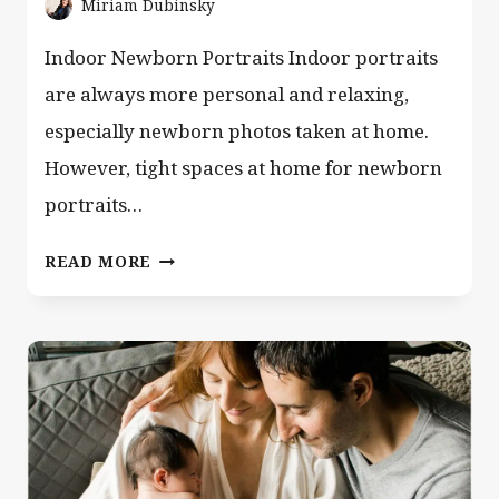
Miriam Dubinsky
Indoor Newborn Portraits Indoor portraits
are always more personal and relaxing,
especially newborn photos taken at home.
However, tight spaces at home for newborn
portraits…
HOW
READ MORE
TO
CAPTURE
BIG
MEMORIES
IN
A
TINY
SPACE