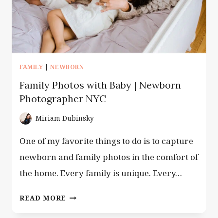
FAMILY
|
NEWBORN
Family Photos with Baby | Newborn
Photographer NYC
Miriam Dubinsky
One of my favorite things to do is to capture
newborn and family photos in the comfort of
the home. Every family is unique. Every…
FAMILY
READ MORE
PHOTOS