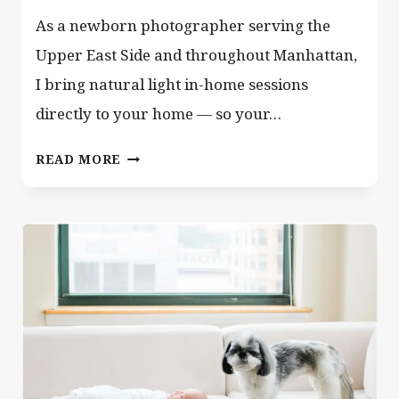
As a newborn photographer serving the
Upper East Side and throughout Manhattan,
I bring natural light in-home sessions
directly to your home — so your…
NEWBORN
READ MORE
PHOTOGRAPHER
NYC
–
MANHATTAN
NY
UPPER
EAST
SIDE