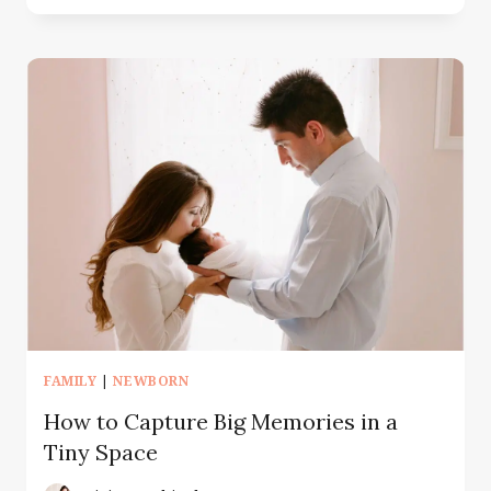
TO
INCORPORATE
PERSONAL
ITEMS
IN
YOUR
PORTRAITS
FAMILY
|
NEWBORN
How to Capture Big Memories in a
Tiny Space