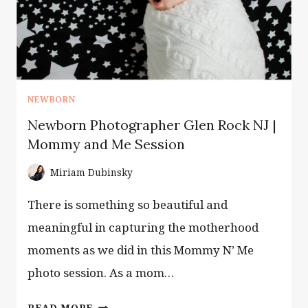
GUIDE
NEWBORN
Newborn Photographer Glen Rock NJ |
Mommy and Me Session
Miriam Dubinsky
There is something so beautiful and
meaningful in capturing the motherhood
moments as we did in this Mommy N’ Me
photo session. As a mom…
NEWBORN
READ MORE