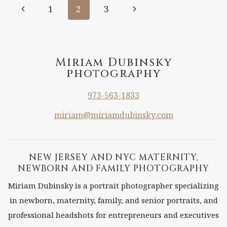
Page
Previous
Next
1
2
3
NJ
Page
Page
navigation
Miriam Dubinsky
photography
973-563-1833
miriam@miriamdubinsky.com
NEW JERSEY AND NYC MATERNITY,
NEWBORN AND FAMILY PHOTOGRAPHY
Miriam Dubinsky is a portrait photographer specializing
in newborn, maternity, family, and senior portraits, and
professional headshots for entrepreneurs and executives