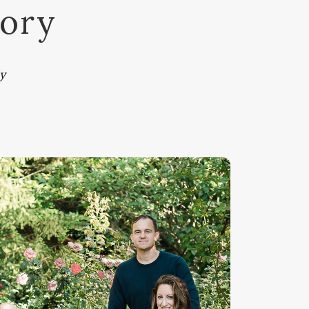
tory
y