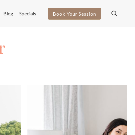
Blog
Specials
Book Your Session
r