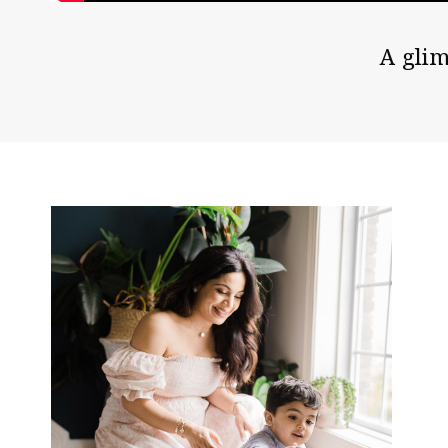
A glim