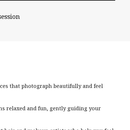
session
ces that photograph beautifully and feel
ns relaxed and fun, gently guiding your