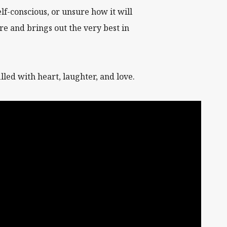
lf-conscious, or unsure how it will
re and brings out the very best in
led with heart, laughter, and love.