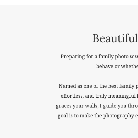
Beautifu
Preparing for a family photo se
behave or whether 
Named as one of the best family 
effortless, and truly meaningful
graces your walls, I guide you thr
goal is to make the photography e