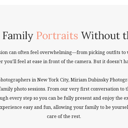
l Family
Portraits
Without t
ssion can often feel overwhelming—from picking outfits to 
you’ll feel at ease in front of the camera. But it doesn’t ha
photographers in New York City, Miriam Dubinsky Photogra
 family photo sessions. From our very first conversation 
ough every step so you can be fully present and enjoy the 
xperience easy and fun, allowing your family to be yourse
care of the rest.