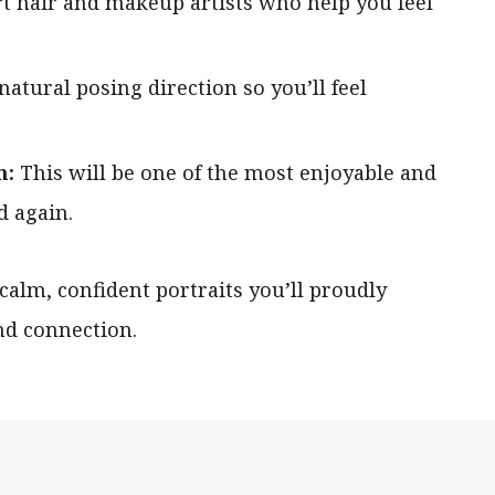
rt hair and makeup artists who help you feel
 natural posing direction so you’ll feel
n:
This will be one of the most enjoyable and
d again.
 calm, confident portraits you’ll proudly
nd connection.