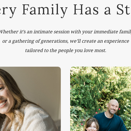
ry Family Has a S
Whether it’s an intimate session with your immediate famil
or a gathering of generations, we’ll create an experience
tailored to the people you love most.