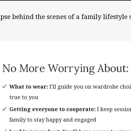
pse behind the scenes of a family lifestyle 
No More Worrying About:
What to wear:
I’ll guide you on wardrobe choi
true to you
Getting everyone to cooperate:
I keep sessio
family to stay happy and engaged