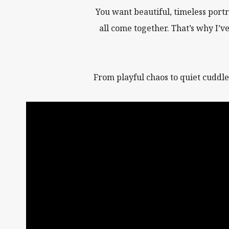
You want beautiful, timeless portr
all come together. That’s why I’v
From playful chaos to quiet cuddle