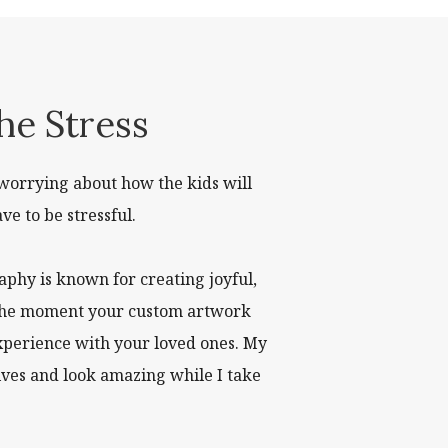
he Stress
worrying about how the kids will
ve to be stressful.
phy is known for creating joyful,
to the moment your custom artwork
experience with your loved ones. My
lves and look amazing while I take