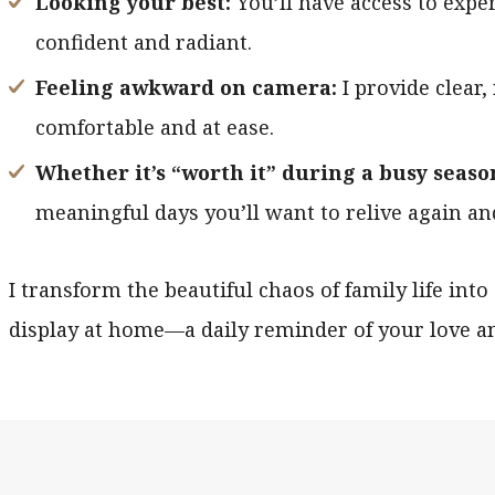
Looking your best:
You’ll have access to expe
confident and radiant.
Feeling awkward on camera:
I provide clear,
comfortable and at ease.
Whether it’s “worth it” during a busy seaso
meaningful days you’ll want to relive again an
I transform the beautiful chaos of family life into
display at home—a daily reminder of your love a