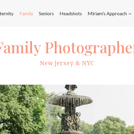
ernity
Family
Seniors
Headshots
Miriam’s Approach
Family Photographe
New Jersey & NYC