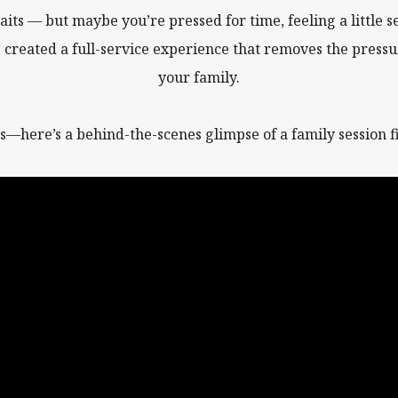
aits — but maybe you’re pressed for time, feeling a little se
e created a full-service experience that removes the pressu
your family.
s—here’s a behind-the-scenes glimpse of a family session fil